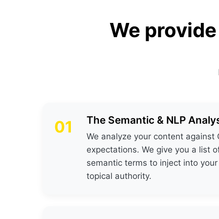
We provide
The Semantic & NLP Analys
01
We analyze your content against 
expectations. We give you a list o
semantic terms to inject into your
topical authority.