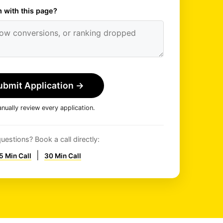
 with this page?
ubmit Application
→
ually review every application.
uestions? Book a call directly:
|
5 Min Call
30 Min Call