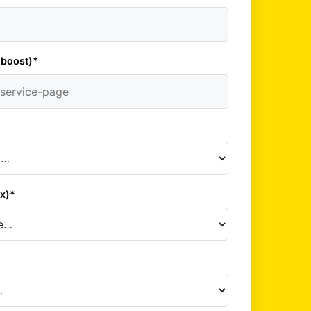
 boost)*
*
x)*