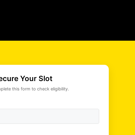
ecure Your Slot
lete this form to check eligibility.