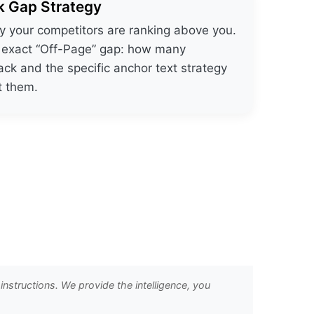
k Gap Strategy
 your competitors are ranking above you.
e exact “Off-Page” gap: how many
ack and the specific anchor text strategy
t them.
nstructions. We provide the intelligence, you