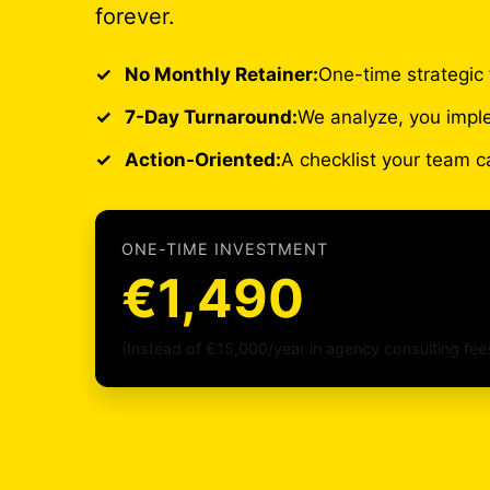
forever.
No Monthly Retainer:
One-time strategic 
7-Day Turnaround:
We analyze, you impl
Action-Oriented:
A checklist your team c
ONE-TIME INVESTMENT
€1,490
(Instead of €15,000/year in agency consulting fee