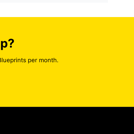
ap?
Blueprints per month.