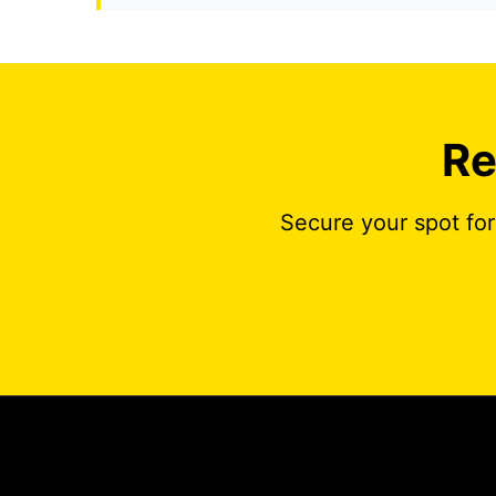
Re
Secure your spot for