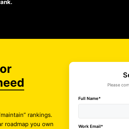
rank.
or
S
need
Please comp
Full Name*
maintain” rankings.
lear roadmap you own
Work Email*