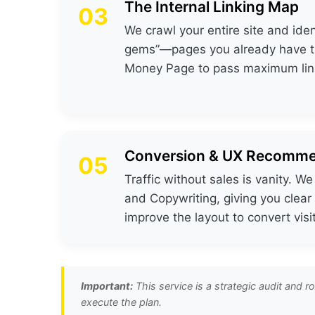
The Internal Linking Map
03
We crawl your entire site and iden
gems”—pages you already have tha
Money Page to pass maximum link
Conversion & UX Recomme
05
Traffic without sales is vanity. W
and Copywriting, giving you clear
improve the layout to convert visi
Important:
This service is a strategic audit and 
execute the plan.