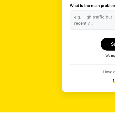
What is the main problem
S
We man
Have q
1