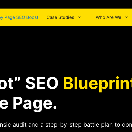
y Page SEO Boost
Case Studies
Who Are We
ot” SEO
Blueprin
e Page.
nsic audit and a step-by-step battle plan to d