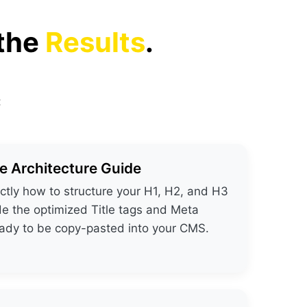
 the
Results
.
:
 Architecture Guide
ctly how to structure your H1, H2, and H3
de the optimized Title tags and Meta
eady to be copy-pasted into your CMS.