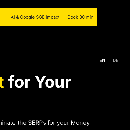
AI & Google SGE Impact
Book 30 min
|
EN
DE
t
for Your
ominate the SERPs for your Money