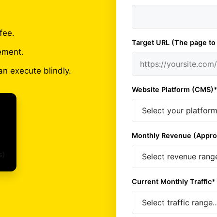
fee.
Target URL (The page to
ement.
an execute blindly.
Website Platform (CMS)
Monthly Revenue (Appro
s)
Current Monthly Traffic*