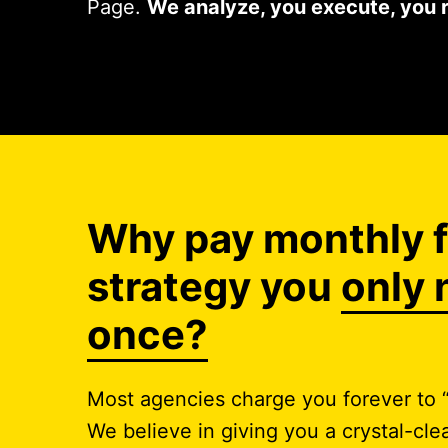
Page.
We analyze, you execute, you 
Why pay monthly f
strategy you
only 
once?
Most agencies charge you forever to “
We believe in giving you a crystal-c