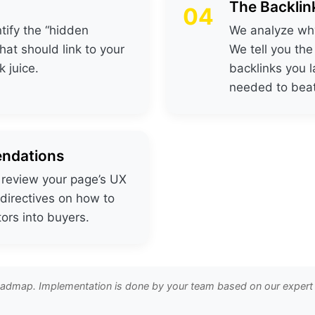
The Backlin
04
tify the “hidden
We analyze why
t should link to your
We tell you th
 juice.
backlinks you l
needed to bea
ndations
e review your page’s UX
 directives on how to
tors into buyers.
roadmap. Implementation is done by your team based on our expert i