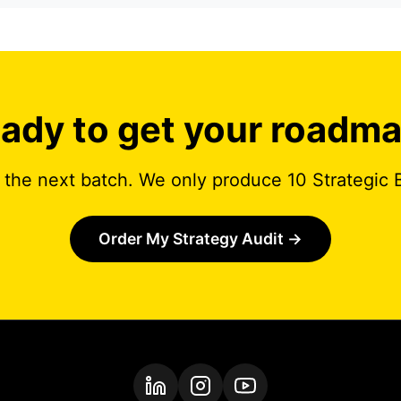
ady to get your roadm
 the next batch. We only produce 10 Strategic 
Order My Strategy Audit
→