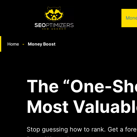
Skip
to
Mone
content
Home
-
Money Boost
The “One-Sh
Most Valuabl
Stop guessing how to rank. Get a fore