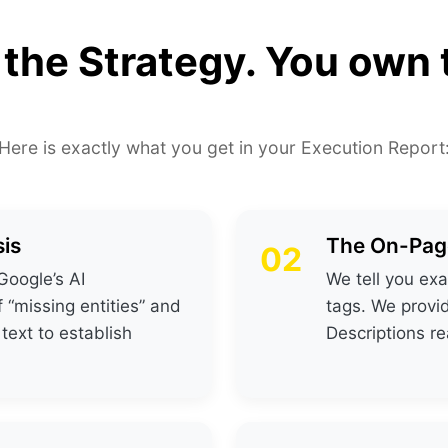
 the Strategy. You own
Here is exactly what you get in your Execution Report
is
The On-Page
02
Google’s AI
We tell you exa
f “missing entities” and
tags. We provi
 text to establish
Descriptions r