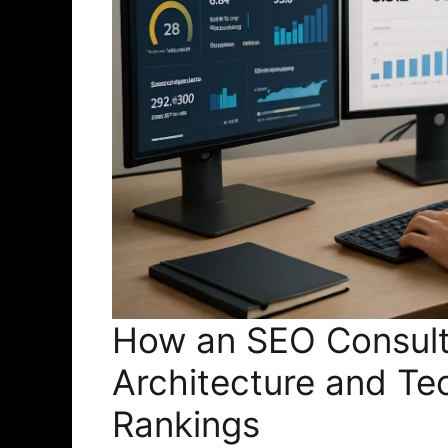
How an SEO Consult
Architecture and Te
Rankings