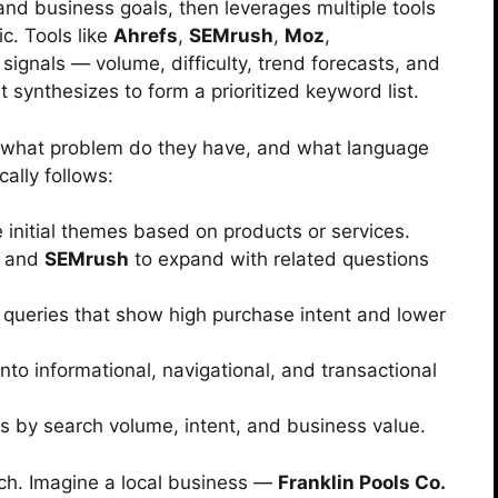
and business goals, then leverages multiple tools
ic. Tools like
Ahrefs
,
SEMrush
,
Moz
,
signals — volume, difficulty, trend forecasts, and
 synthesizes to form a prioritized keyword list.
, what problem do they have, and what language
ally follows:
initial themes based on products or services.
and
SEMrush
to expand with related questions
d queries that show high purchase intent and lower
nto informational, navigational, and transactional
ds by search volume, intent, and business value.
ach. Imagine a local business —
Franklin Pools Co.