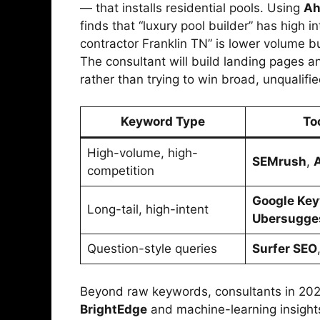
— that installs residential pools. Using
Ah
finds that “luxury pool builder” has high i
contractor Franklin TN” is lower volume b
The consultant will build landing pages an
rather than trying to win broad, unqualifie
Keyword Type
To
High-volume, high-
SEMrush
,
competition
Google Key
Long-tail, high-intent
Ubersugge
Question-style queries
Surfer SEO
Beyond raw keywords, consultants in 2025 
BrightEdge
and machine-learning insigh