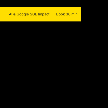
AI & Google SGE Impact
Book 30 min