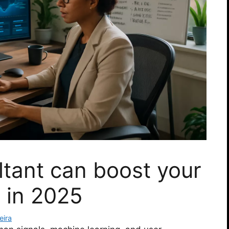
tant can boost your
 in 2025
eira