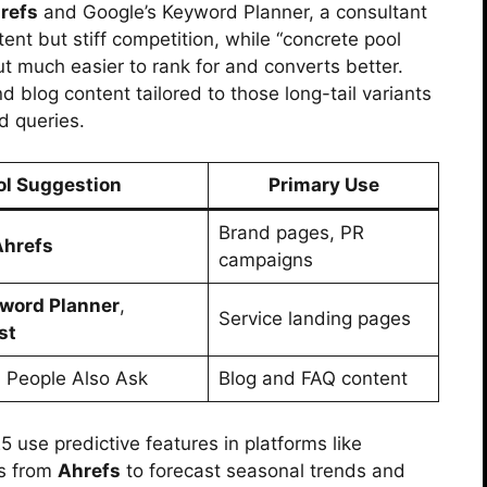
refs
and Google’s Keyword Planner, a consultant
ntent but stiff competition, while “concrete pool
ut much easier to rank for and converts better.
d blog content tailored to those long-tail variants
d queries.
ol Suggestion
Primary Use
Brand pages, PR
Ahrefs
campaigns
word Planner
,
Service landing pages
st
, People Also Ask
Blog and FAQ content
use predictive features in platforms like
ts from
Ahrefs
to forecast seasonal trends and