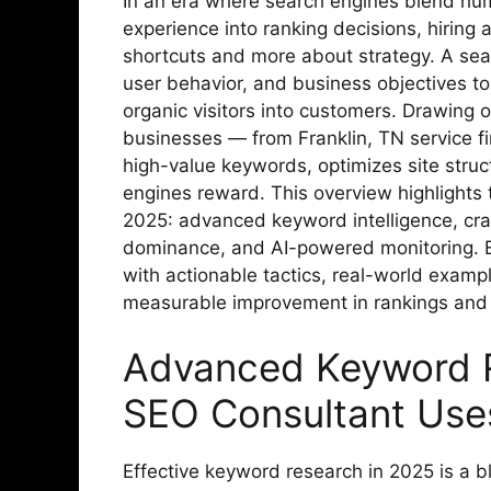
In an era where search engines blend hum
experience into ranking decisions, hirin
shortcuts and more about strategy. A sea
user behavior, and business objectives to 
organic visitors into customers. Drawing o
businesses — from Franklin, TN service 
high-value keywords, optimizes site struc
engines reward. This overview highlights t
2025: advanced keyword intelligence, cra
dominance, and AI-powered monitoring. E
with actionable tactics, real-world examp
measurable improvement in rankings and
Advanced Keyword R
SEO Consultant Use
Effective keyword research in 2025 is a 