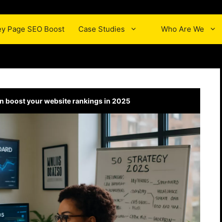
y Page SEO Boost
Case Studies
Who Are We
n boost your website rankings in 2025