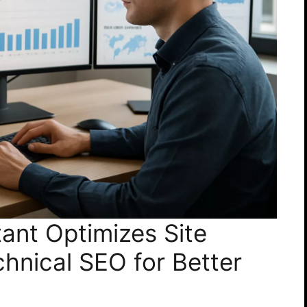
ant Optimizes Site
chnical SEO for Better