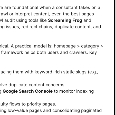
re are foundational when a consultant takes on a
crawl or interpret content, even the best pages
l audit using tools like
Screaming Frog
and
ing issues, redirect chains, duplicate content, and
chical. A practical model is: homepage > category >
 framework helps both users and crawlers. Key
cing them with keyword-rich static slugs (e.g.,
olve duplicate content concerns.
ng
Google Search Console
to monitor indexing
quity flows to priority pages.
ing low-value pages and consolidating paginated