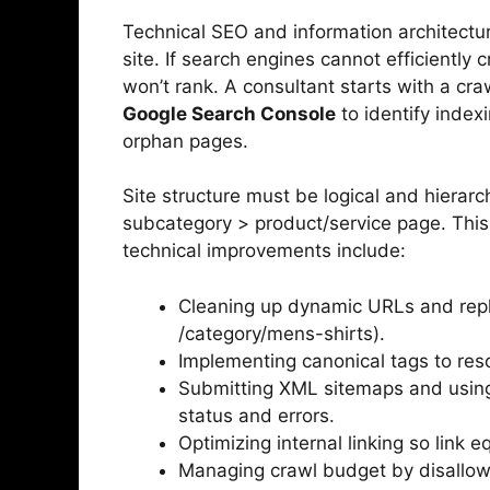
Technical SEO and information architectu
site. If search engines cannot efficiently 
won’t rank. A consultant starts with a craw
Google Search Console
to identify index
orphan pages.
Site structure must be logical and hierar
subcategory > product/service page. This
technical improvements include:
Cleaning up dynamic URLs and repla
/category/mens-shirts).
Implementing canonical tags to res
Submitting XML sitemaps and usi
status and errors.
Optimizing internal linking so link e
Managing crawl budget by disallow