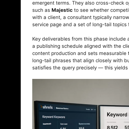
emergent terms. They also cross-check opp
such as
Majestic
to see whether competit
with a client, a consultant typically nar
service page and a set of long-tail topics
Key deliverables from this phase include
a publishing schedule aligned with the cli
content production and sets measurable tar
long-tail phrases that align closely with 
satisfies the query precisely — this yield