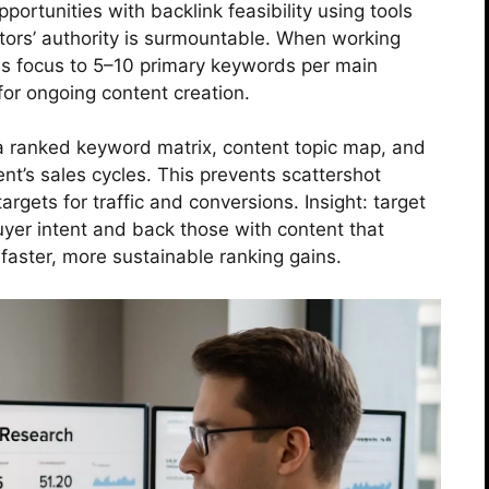
ortunities with backlink feasibility using tools
ors’ authority is surmountable. When working
rows focus to 5–10 primary keywords per main
 for ongoing content creation.
 a ranked keyword matrix, content topic map, and
ent’s sales cycles. This prevents scattershot
gets for traffic and conversions. Insight: target
buyer intent and back those with content that
s faster, more sustainable ranking gains.