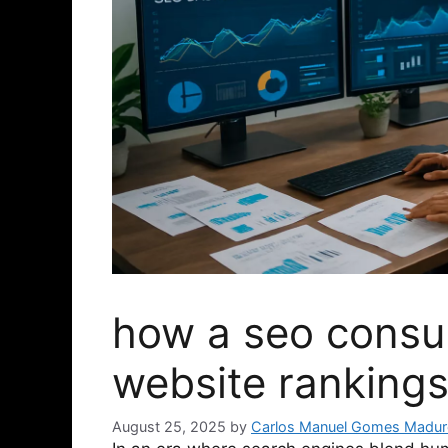
how a seo consul
website rankings
August 25, 2025
by
Carlos Manuel Gomes Madur