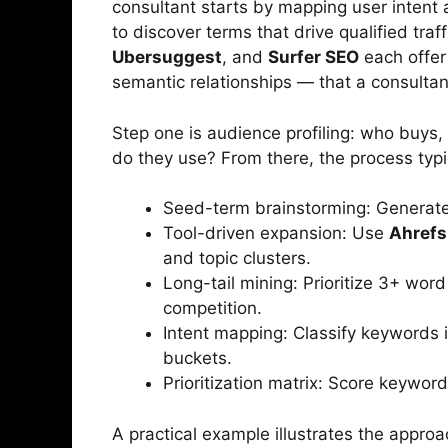
consultant starts by mapping user intent 
to discover terms that drive qualified traff
Ubersuggest
, and
Surfer SEO
each offer 
semantic relationships — that a consultant
Step one is audience profiling: who buys
do they use? From there, the process typic
Seed-term brainstorming: Generate 
Tool-driven expansion: Use
Ahrefs
and topic clusters.
Long-tail mining: Prioritize 3+ wor
competition.
Intent mapping: Classify keywords i
buckets.
Prioritization matrix: Score keywor
A practical example illustrates the appro