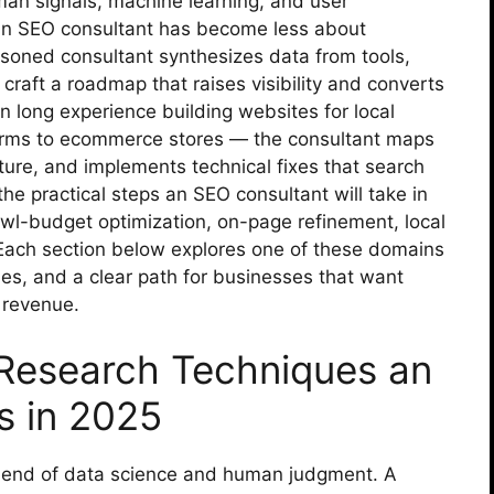
an signals, machine learning, and user
g an SEO consultant has become less about
soned consultant synthesizes data from tools,
craft a roadmap that raises visibility and converts
n long experience building websites for local
firms to ecommerce stores — the consultant maps
ture, and implements technical fixes that search
he practical steps an SEO consultant will take in
wl-budget optimization, on-page refinement, local
ach section below explores one of these domains
les, and a clear path for businesses that want
 revenue.
esearch Techniques an
s in 2025
blend of data science and human judgment. A