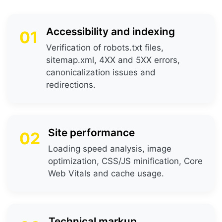
Accessibility and indexing
01
Verification of robots.txt files,
sitemap.xml, 4XX and 5XX errors,
canonicalization issues and
redirections.
Site performance
02
Loading speed analysis, image
optimization, CSS/JS minification, Core
Web Vitals and cache usage.
Technical markup