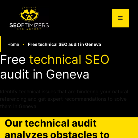
Skip
to
Menu
content
Home
-
Free technical SEO audit in Geneva
Free
technical SEO
audit in Geneva
Identify technical issues that are hindering your natural
referencing and get expert recommendations to solve
them in Geneva.
Our technical audit
analyzes obstacles
to