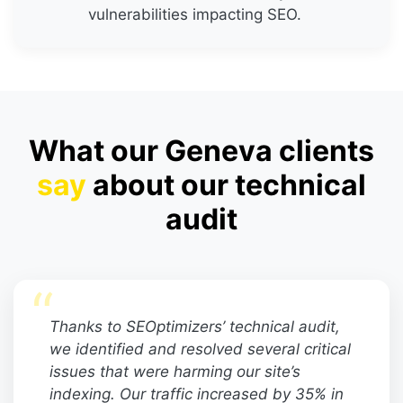
vulnerabilities impacting SEO.
What our Geneva clients
say
about our technical
audit
“
Thanks to SEOptimizers’ technical audit,
we identified and resolved several critical
issues that were harming our site’s
indexing. Our traffic increased by 35% in