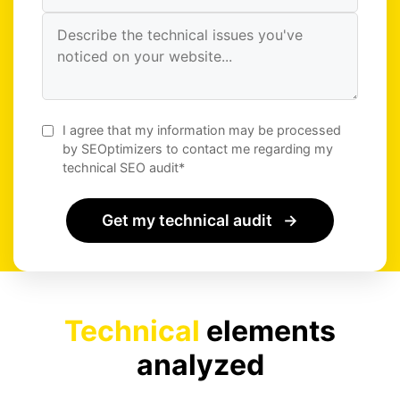
I agree that my information may be processed
by SEOptimizers to contact me regarding my
technical SEO audit*
Get my technical audit
→
Technical
elements
analyzed