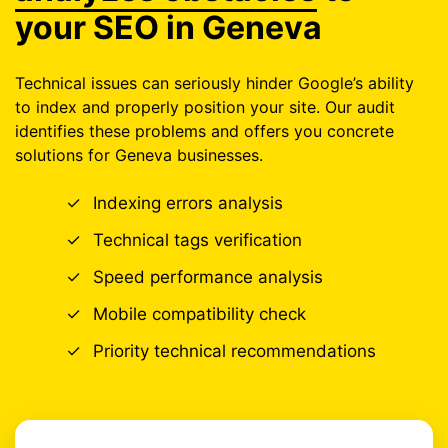
your SEO in Geneva
Technical issues can seriously hinder Google’s ability
to index and properly position your site. Our audit
identifies these problems and offers you concrete
solutions for Geneva businesses.
✓
Indexing errors analysis
✓
Technical tags verification
✓
Speed performance analysis
✓
Mobile compatibility check
✓
Priority technical recommendations