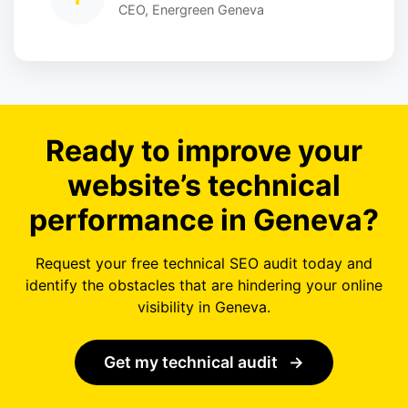
CEO, Energreen Geneva
Ready to improve your
website’s technical
performance in Geneva?
Request your free technical SEO audit today and
identify the obstacles that are hindering your online
visibility in Geneva.
Get my technical audit
→