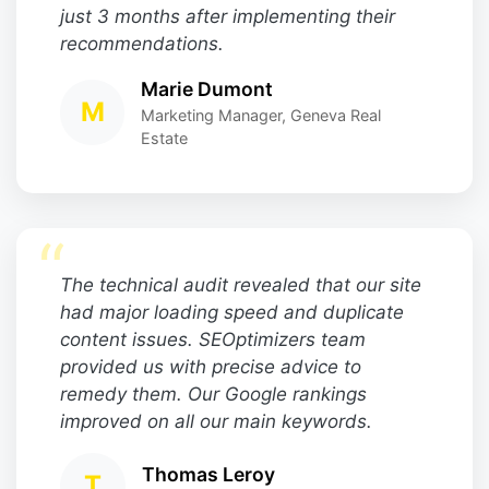
just 3 months after implementing their
recommendations.
Marie Dumont
M
Marketing Manager, Geneva Real
Estate
“
The technical audit revealed that our site
had major loading speed and duplicate
content issues. SEOptimizers team
provided us with precise advice to
remedy them. Our Google rankings
improved on all our main keywords.
Thomas Leroy
T