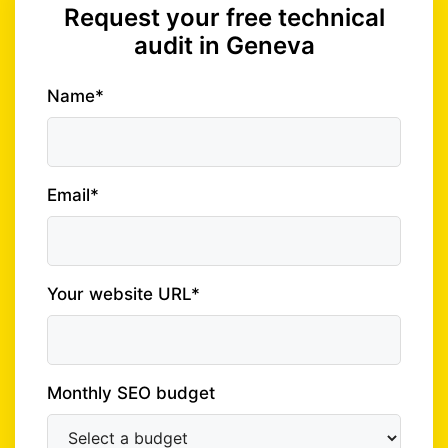
Request your free technical
audit in Geneva
Name*
Email*
Your website URL*
Monthly SEO budget