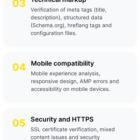
03
Verification of meta tags (title,
description), structured data
(Schema.org), hreflang tags and
configuration files.
Mobile compatibility
04
Mobile experience analysis,
responsive design, AMP errors and
accessibility on mobile devices.
Security and HTTPS
05
SSL certificate verification, mixed
content issues and security