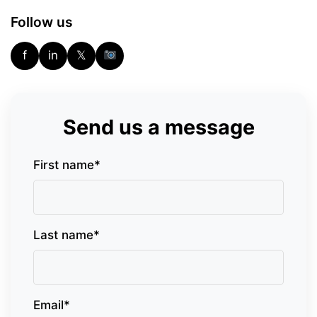
Follow us
f
in
𝕏
Send us a message
First name*
Last name*
Email*