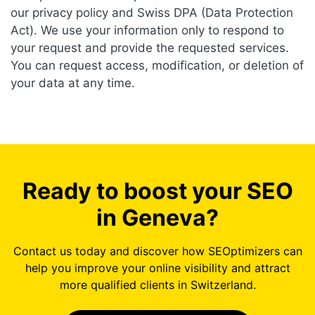
our privacy policy and Swiss DPA (Data Protection
Act). We use your information only to respond to
your request and provide the requested services.
You can request access, modification, or deletion of
your data at any time.
Ready to boost your SEO
in Geneva?
Contact us today and discover how SEOptimizers can
help you improve your online visibility and attract
more qualified clients in Switzerland.