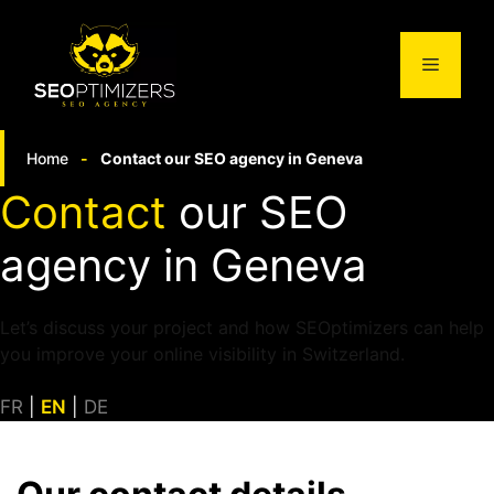
Skip
to
Menu
content
Home
-
Contact our SEO agency in Geneva
Contact
our SEO
agency in Geneva
Let’s discuss your project and how SEOptimizers can help
you improve your online visibility in Switzerland.
FR
|
EN
|
DE