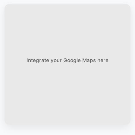
Integrate your Google Maps here