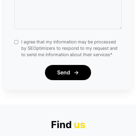
I agree that my information may be processed
by SEOptimizers to respond to my request and
to send me information about their services*
Send
→
Find
us