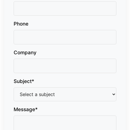
Phone
Company
Subject*
Message*