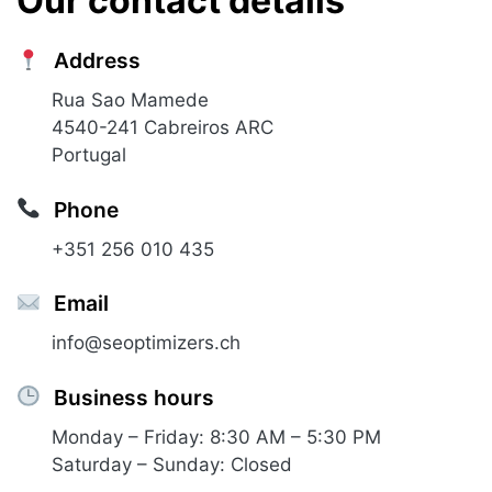
Our contact details
Address
Rua Sao Mamede
4540-241 Cabreiros ARC
Portugal
Phone
+351 256 010 435
Email
info@seoptimizers.ch
Business hours
Monday – Friday: 8:30 AM – 5:30 PM
Saturday – Sunday: Closed