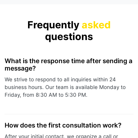
Frequently
asked
questions
What is the response time after sending a
message?
We strive to respond to all inquiries within 24
business hours. Our team is available Monday to
Friday, from 8:30 AM to 5:30 PM.
How does the first consultation work?
After your initial contact, we organize a call or