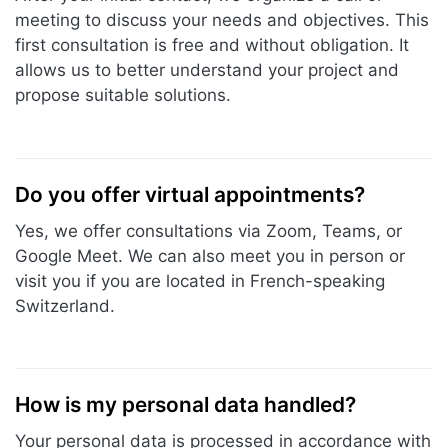
meeting to discuss your needs and objectives. This
first consultation is free and without obligation. It
allows us to better understand your project and
propose suitable solutions.
Do you offer virtual appointments?
Yes, we offer consultations via Zoom, Teams, or
Google Meet. We can also meet you in person or
visit you if you are located in French-speaking
Switzerland.
How is my personal data handled?
Your personal data is processed in accordance with